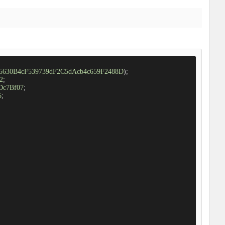
d5630B4cF539739dF2C5dAcb4c659F2488D
);

2
;

Dc7Bf07
;

5
;
