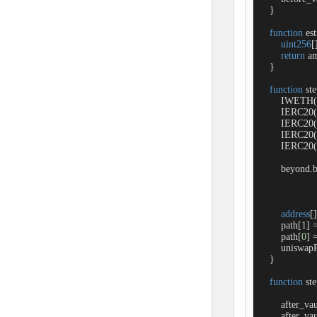
    }

function
es
uint256
[
return
 a
    }

function
st
        IWETH
        IERC2
        IERC2
        IERC20
        IERC20
        beyond.
address
[]
        path[
1
] 
        path[
0
] 
        unisw
    }

function
st
        after_v
        after_v