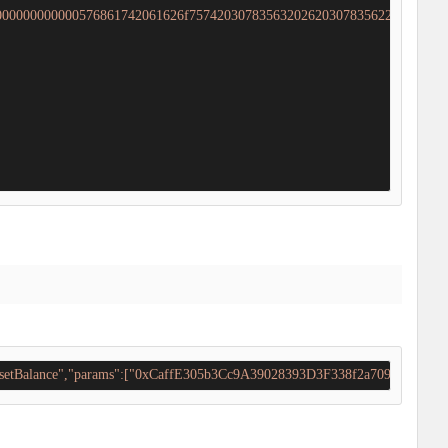
000000000000576861742061626f7574203078356320262030783562203f60005
il_setBalance","params":["0xCaffE305b3Cc9A39028393D3F338f2a70966Cb85"