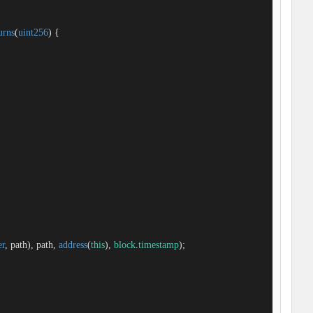
urns
(
uint256
) 
{

er
, path), path, 
address
(
this
), 
block
.
timestamp
);
