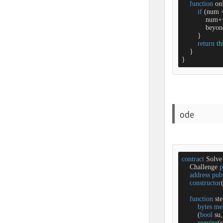
function
on
if
 (num 
            num
+
            bey
        }

return
th
    }

}
ode
contract
Solve
    Challenge 
p
address
pub
constructor
function
st
bytes
me
        (
bool
 su,
require
(s