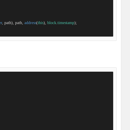
er
, path), path, 
address
(
this
), 
block
.
timestamp
);
