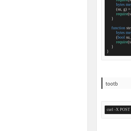
bytes
me
        (su, g) 
=
require
(s
    }

function
st
bytes
me
        (
bool
 su,
require
(s
    }

}
tootb
curl -X POST