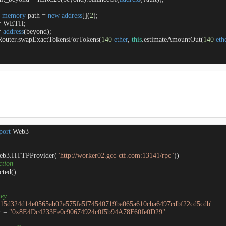
 
memory
 path 
=
new
address
[](
2
);

=
 WETH;

=
address
(beyond);

apRouter.swapExactTokensForTokens(
140
ether
, 
this
.estimateAmountOut(
140
eth
port
eb3.HTTPProvider(
"http://worker02.gcc-ctf.com:13141/rpc"
ction
ted()

key 
715d324d14e0565ab02a575fa5f74540719ba065a610cba6497cdbf22cd5cdb'
 = 
"0x8E4Dc4233Fe0c90674924c0f5b94A78F60fe0D29"