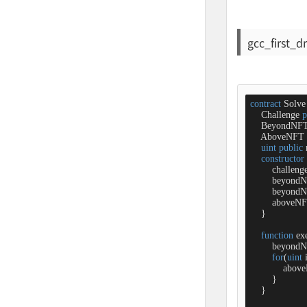
gcc_first_d
contract
Solve
    Challenge 
p
    BeyondNF
    AboveNFT 
uint
public
constructor
        challeng
        beyond
        beyond
        aboveN
    }

function
ex
        beyond
for
(
uint
 
            ab
        }

    }
