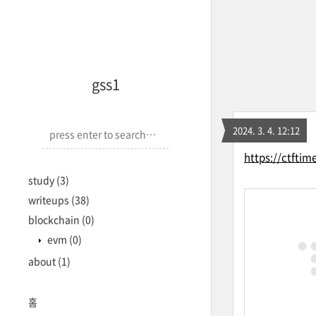
<-->
gss1
2024. 3. 4. 12:12
https://ctftim
study
(3)
writeups
(38)
blockchain
(0)
evm
(0)
about
(1)
홈