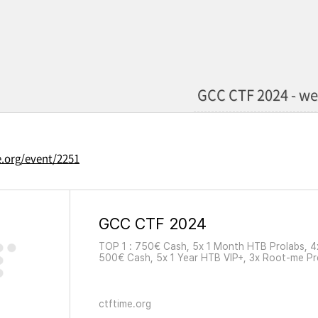
GCC CTF 2024 - w
e.org/event/2251
GCC CTF 2024
TOP 1 : 750€ Cash, 5x 1 Month HTB Prolabs, 
500€ Cash, 5x 1 Year HTB VIP+, 3x Root-me P
6 Months HTB VIP, 2x Root-me Premium + 5x 1
ctftime.org