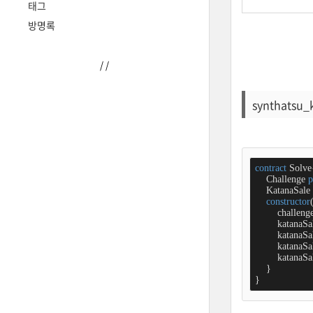
태그
방명록
/
/
synthatsu_
contract
Solve
    Challenge 
p
    KatanaSale 
constructor
        challeng
        katanaSa
        katana
        katanaSa
        katanaSa
    }

}