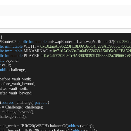
{

2Router02 
public
immutable
 uniswapRouter 
=
 IUniswapV2Router02(
0x7a250
lic
immutable
 WETH 
=
0xC02aaA39b223FE8D0A0e5C4F27eAD9083C756Cc
lic
immutable
 MINAMINAO 
=
0x710ACb69aCa6aD658633A50D5e0CFFA52
lic
immutable
 PLAYER 
=
0xCaffE305b3Cc9A39028393D3F338f2a70966Cb8
lic
 beyond;

c
 vault;

ublic
 challenge;

before_vault_weth;

before_vault_beyond;

after_vault_weth;

after_vault_beyond;

 (
address
 _challenge
) 
payable
{

e 
=
 Challenge(_challenge);

=
 challenge.beyond();

hallenge.vault();

vault_weth 
=
 IERC20(WETH).balanceOf(
address
(vault));

vault_beyond 
=
 IERC20(beyond).balanceOf(
address
(vault));
