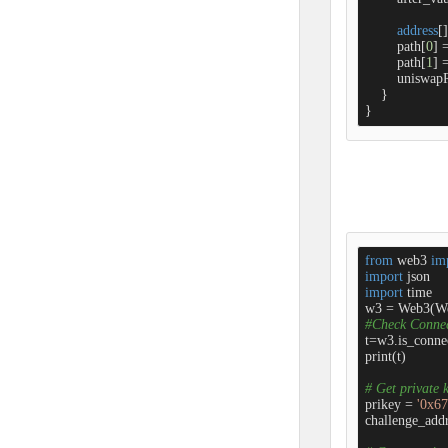
address
[]
        path[
0
] 
        path[
1
] 
        unisw
    }

}
from
 web3 
im
import
import
 time

w3 = Web3(W
#Check Conne
t=w3.is_connec
print(t)

# Get private 
prikey = 
'0x6
challenge_addr