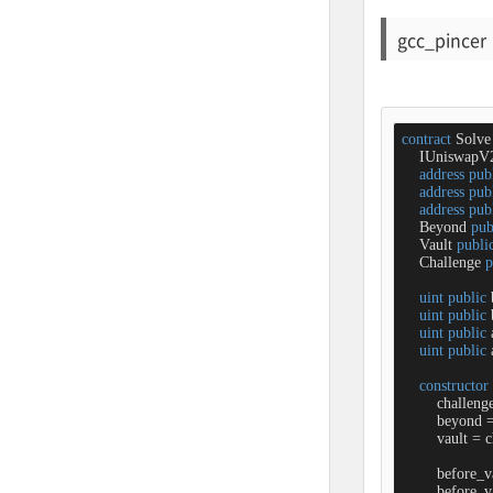
gcc_pincer
contract
Solve
    IUniswapV
address
pub
address
pub
address
pub
    Beyond 
pub
    Vault 
publi
    Challenge 
p
uint
public
 
uint
public
 
uint
public
 
uint
public
 
constructor
        challeng
        beyond 
        vault 
=
 c
        before_
        before_