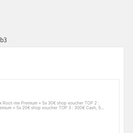
eb3
4x Root-me Premium + 5x 30€ shop voucher TOP 2 :
remium + 5x 20€ shop voucher TOP 3 : 300€ Cash, 5x
0€ shop voucher