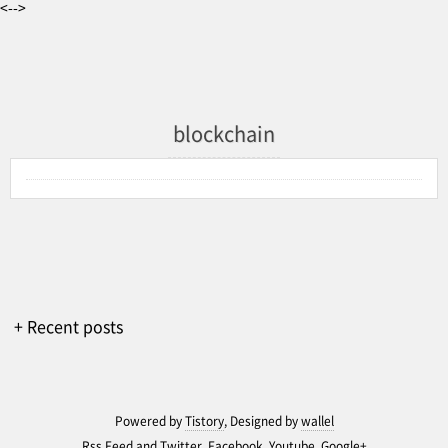
<-->
blockchain
+ Recent posts
Powered by
Tistory
, Designed by
wallel
Rss Feed
and
Twitter
,
Facebook
,
Youtube
,
Google+