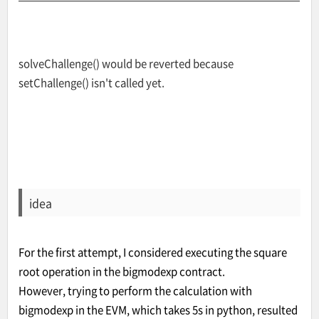
solveChallenge() would be reverted because
setChallenge() isn't called yet.
idea
For the first attempt, I considered executing the square
root operation in the bigmodexp contract.
However, trying to perform the calculation with
bigmodexp in the EVM, which takes 5s in python, resulted