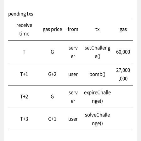
pending txs
receive
gas price
from
tx
gas
time
serv
setChalleng
T
G
60,000
er
e()
27,000
T+1
G+2
user
bomb()
,000
serv
expireChalle
T+2
G
er
nge()
solveChalle
T+3
G+1
user
nge()