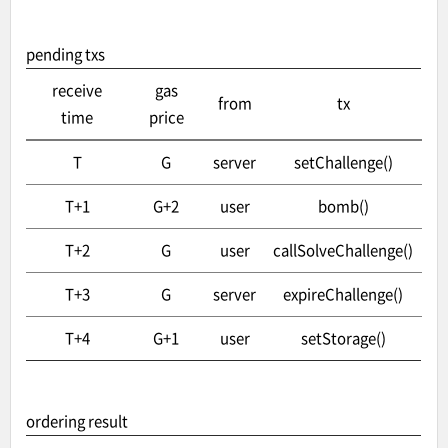
pending txs
receive
gas
from
tx
time
price
T
G
server
setChallenge()
T+1
G+2
user
bomb()
T+2
G
user
callSolveChallenge()
T+3
G
server
expireChallenge()
T+4
G+1
user
setStorage()
ordering result