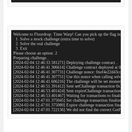
Welcome to Floordrop: Time Warp! Can you pick up the flag in time?

  1. Solve a mock challenge (extra time to solve)

  2. Solve the real challenge

  3. Exit

Please choose an option: 2

Preparing challenge...

[2024-02-04 12:46:33.581271] Deploying challenge contract...

[2024-02-04 12:46:41.306614] Challenge contract deployed at 0x4
[2024-02-04 12:46:41.307731] Challenge nonce: 0xef4e22d43cc66ea
[2024-02-04 12:46:41.307751] Use this nonce when calling solveChallen
[2024-02-04 12:46:41.606216] The challenge will be set momentarily...
[2024-02-04 12:46:51.391412] Sent setChallenge transaction 0x1cb42
[2024-02-04 12:46:53.401424] Sent expireChallenge transaction 0x
[2024-02-04 12:46:53.401467] Waiting for transactions to finalize...

[2024-02-04 12:47:01.375045] Set challenge transaction finalized in b
[2024-02-04 12:47:01.375080] Expire challenge transaction finalized i
[2024-02-04 12:47:01.722136] We did not find the correct GotFlag even