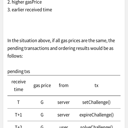
2. higher gasPrice
3. earlier received time
In the situation above, if all gas prices are the same, the
pending transactions and ordering results would be as
follows:
pending txs
receive
gas price
from
tx
time
T
G
server
setChallenge()
T+1
G
server
expireChallenge()
T+2
G
user
solveChallenge()