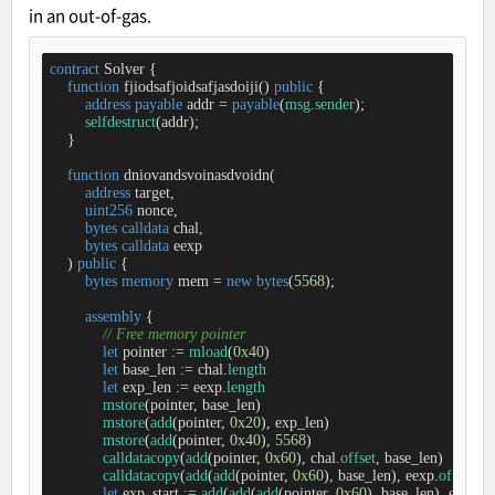
in an out-of-gas.
contract
Solver
{

function
fjiodsafjoidsafjasdoiji
(
) 
public
{

address
payable
 addr 
=
payable
(
msg
.
sender
);

selfdestruct
(addr);

    }

function
dniovandsvoinasdvoidn
(
address
 target,

uint256
 nonce,

bytes
calldata
 chal, 

bytes
calldata
 eexp 

) 
public
{

bytes
memory
 mem 
=
new
bytes
(
5568
);

assembly
 {

// Free memory pointer
let
 pointer 
:=
mload
(
0x40
)

let
 base_len 
:=
 chal.
length
let
 exp_len 
:=
 eexp.
length
mstore
(pointer, base_len) 

mstore
(
add
(pointer, 
0x20
), exp_len)  

mstore
(
add
(pointer, 
0x40
), 
5568
) 

calldatacopy
(
add
(pointer, 
0x60
), chal.
offset
, base_len) 

calldatacopy
(
add
(
add
(pointer, 
0x60
), base_len), eexp.
offset
, e
let
 exp_start 
:=
add
(
add
(
add
(pointer, 
0x60
), base_len), exp_len