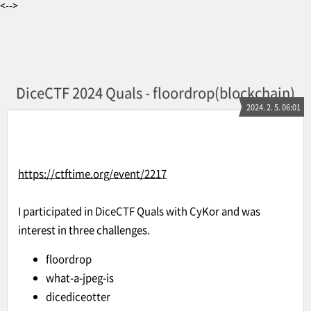
<-->
DiceCTF 2024 Quals - floordrop(blockchain)
2024. 2. 5. 06:01
https://ctftime.org/event/2217
I participated in DiceCTF Quals with CyKor and was
interest in three challenges.
floordrop
what-a-jpeg-is
dicediceotter