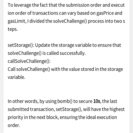
To leverage the fact that the submission order and execut
ion order of transactions can vary based on gasPrice and
gasLimit, I divided the solveChallenge() process into two s
teps.
setStorage(): Update the storage variable to ensure that
solveChallenge() is called successfully.
callSolveChallenge():
Call solveChallenge() with the value stored in the storage
variable.
In other words, by using bomb() to secure
10s
, the last
submitted transaction, setStorage(), will have the highest
priority in the next block, ensuring the ideal execution
order.