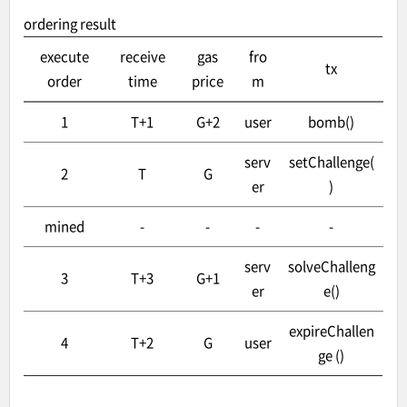
ordering result
execute
receive
gas
fro
tx
order
time
price
m
1
T+1
G+2
user
bomb()
serv
setChallenge(
2
T
G
er
)
mined
-
-
-
-
serv
solveChalleng
3
T+3
G+1
er
e()
expireChallen
4
T+2
G
user
ge ()