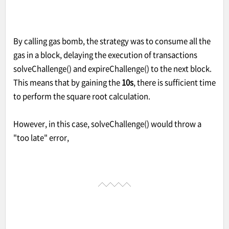
By calling gas bomb, the strategy was to consume all the
gas in a block, delaying the execution of transactions
solveChallenge() and expireChallenge() to the next block.
This means that by gaining the
10s
, there is sufficient time
to perform the square root calculation.
However, in this case, solveChallenge() would throw a
"too late" error,