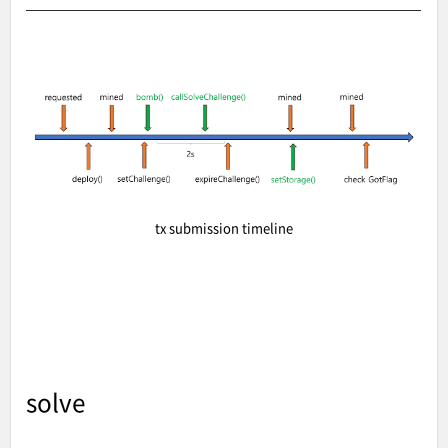
tx submission timeline
solve