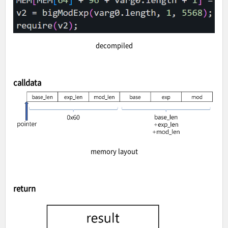
decompiled
calldata
memory layout
return