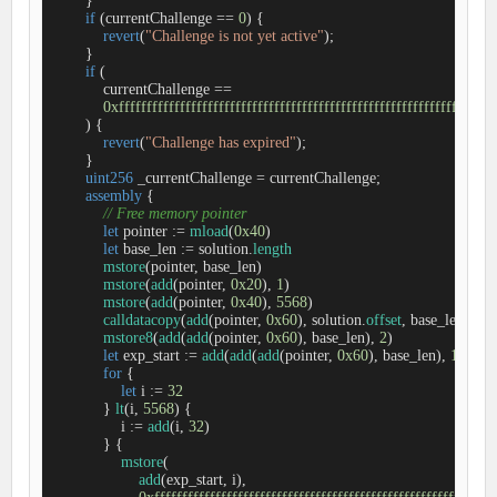
        }

if
 (currentChallenge 
=
=
0
) {

revert
(
"Challenge is not yet active"
);

        }

if
 (

            currentChallenge 
=
=
0xffffffffffffffffffffffffffffffffffffffffffffffffffffffffffffffff
        ) {

revert
(
"Challenge has expired"
);

        }

uint256
 _currentChallenge 
=
 currentChallenge;

assembly
 {

// Free memory pointer
let
 pointer 
:=
mload
(
0x40
)

let
 base_len 
:=
 solution.
length
mstore
(pointer, base_len)

mstore
(
add
(pointer, 
0x20
), 
1
)

mstore
(
add
(pointer, 
0x40
), 
5568
)

calldatacopy
(
add
(pointer, 
0x60
), solution.
offset
, base_len)

mstore8
(
add
(
add
(pointer, 
0x60
), base_len), 
2
)

let
 exp_start 
:=
add
(
add
(
add
(pointer, 
0x60
), base_len), 
1
)

for
 {

let
 i 
:=
32
            } 
lt
(i, 
5568
) {

                i 
:=
add
(i, 
32
)

            } {

mstore
(

add
(exp_start, i),
