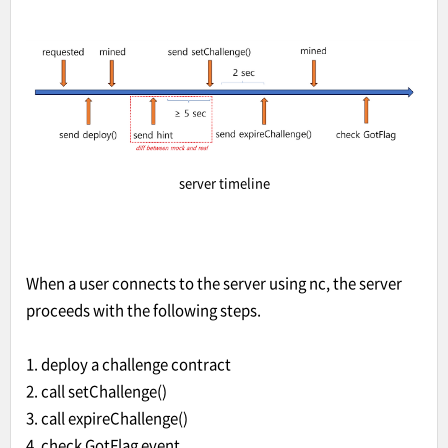
server timeline
When a user connects to the server using nc, the server
proceeds with the following steps.
1. deploy a challenge contract
2. call setChallenge()
3. call expireChallenge()
4. check GotFlag event