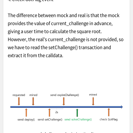
The difference between mock and real is that the mock
provides the value of current_challenge in advance,
giving a user time to calculate the square root.
However, the real's current_challenge is not provided, so
we have to read the setChallenge() transaction and
extract it from the calldata.