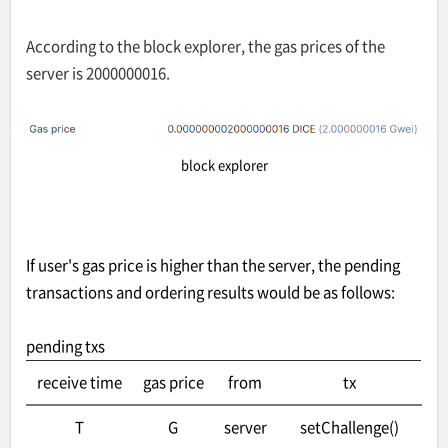
According to the block explorer, the gas prices of the
server is 2000000016.
block explorer
If user's gas price is higher than the server, the pending
transactions and ordering results would be as follows:
pending txs
receive time
gas price
from
tx
T
G
server
setChallenge()