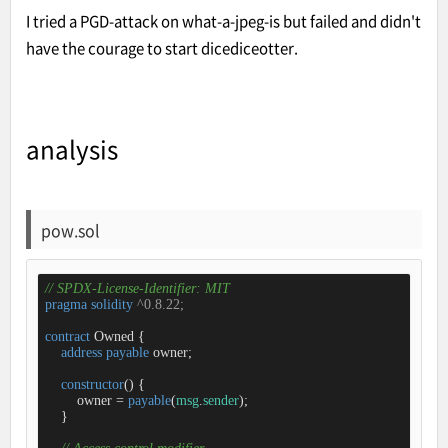
I tried a PGD-attack on what-a-jpeg-is but failed and didn't
have the courage to start dicediceotter.
analysis
pow.sol
// SPDX-License-Identifier: MIT
pragma
solidity
 ^0.8.22;
contract
Owned
{

address
payable
 owner;

constructor
(
) 
{

        owner 
=
payable
(
msg
.
sender
);

    }
