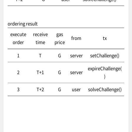
ordering result
execute
receive
gas
from
tx
order
time
price
1
T
G
server
setChallenge()
expireChallenge(
2
T+1
G
server
)
3
T+2
G
user
solveChallenge()