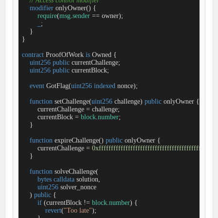
// Access control modifier
modifier
onlyOwner
(
) 
{

require
(
msg
.
sender
=
=
 owner);

_
;

    }

}

contract
ProofOfWork
is
Owned
{

uint256
public
 currentChallenge;

uint256
public
 currentBlock;

event
GotFlag
(
uint256
indexed
 nonce
)
;

function
setChallenge
(
uint256
 challenge
) 
public
onlyOwner
{

        currentChallenge 
=
 challenge;

        currentBlock 
=
block
.
number
;

    }

function
expireChallenge
(
) 
public
onlyOwner
{

        currentChallenge 
=
0xfffffffffffffffffffffffffffffffffffffffffffffffff
    }

function
solveChallenge
(
bytes
calldata
 solution,

uint256
 solver_nonce

) 
public
{

if
 (currentBlock 
!
=
block
.
number
) {

revert
(
"Too late"
);
