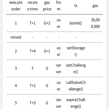
execute
receiv
gas
fro
tx
gas
order
e time
price
m
us
30,00
1
T+1
G+2
bomb()
er
0,000
mined
-
-
-
-
us
setStorage
2
T+4
G+1
er
()
ser
setChalleng
3
T
G
ver
e()
us
callSolveCh
4
T+2
G
er
allenge()
ser
expireChall
5
T+3
G
ver
enge()