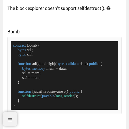
The block explorer doesn't support selfdestruct(). 😅
Bomb
contract
Bomb
{

bytes
 st1;

bytes
 st2;

function
adfgiuohdfghj
(
bytes
calldata
 data
) 
public
{

bytes
memory
 mem 
=
 data;

        st1 
=
 mem;

        st2 
=
 mem;

    }

function
fjadsifnvadsiovaiosv
(
) 
public
{

selfdestruct
(
payable
(
msg
.
sender
));

    }

}