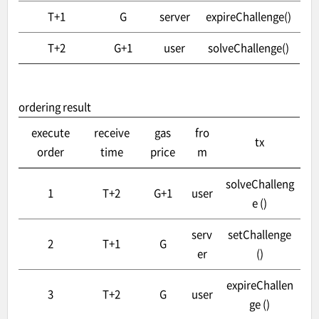
T+1
G
server
expireChallenge()
T+2
G+1
user
solveChallenge()
ordering result
execute
receive
gas
fro
tx
order
time
price
m
solveChalleng
1
T+2
G+1
user
e ()
serv
setChallenge
2
T+1
G
er
()
expireChallen
3
T+2
G
user
ge ()