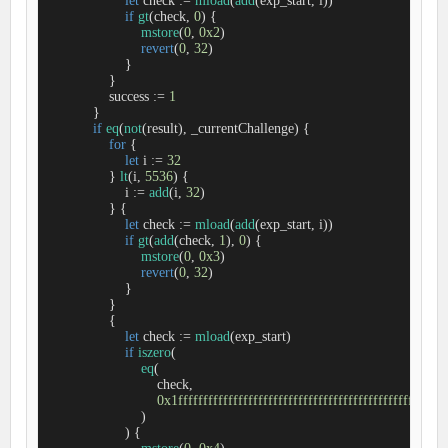
let
 check 
:=
mload
(
add
(exp_start, i))

if
gt
(check, 
0
) {

mstore
(
0
, 
0x2
)

revert
(
0
, 
32
)

                    }

                }

                success 
:=
1
            }

if
eq
(
not
(result), _currentChallenge) {

for
 {

let
 i 
:=
32
                } 
lt
(i, 
5536
) {

                    i 
:=
add
(i, 
32
)

                } {

let
 check 
:=
mload
(
add
(exp_start, i))

if
gt
(
add
(check, 
1
), 
0
) {

mstore
(
0
, 
0x3
)

revert
(
0
, 
32
)

                    }

                }

                {

let
 check 
:=
mload
(exp_start)

if
iszero
(

eq
(

                            check,

0x1ffffffffffffffffffffffffffffffffffffffffffffffffffff
                        )

                    ) {
