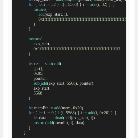
for
 { 
let
 i 
:=
32
 } 
lt
(i, 
5568
) { i 
:=
add
(i, 
32
) } {

mstore
(

add
(exp_start, i),

0xfffffffffffffffffffffffffffffffffffffffffffffffffffffffffffff
                )

            }

mstore
(

                exp_start,

0x1ffffffffffffffffffffffffffffffffffffffffffffffffffff
            )

let
 ret 
:=
staticcall
(

gas
(),

0x05
,

                pointer, 

sub
(
add
(exp_start, 
5568
), pointer), 

                exp_start, 

5568
            ) 

let
 memPtr 
:=
add
(mem, 
0x20
)

for
 { 
let
 i 
:=
0
 } 
lt
(i, 
5568
) { i 
:=
add
(i, 
0x20
) } {

let
 data 
:=
mload
(
add
(exp_start, i))

mstore
(
add
(memPtr, i), data)

            }

        }
