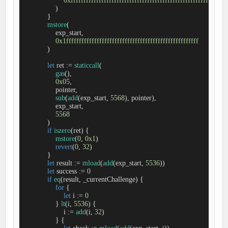
0xfffffffffffffffffffffffffffffffffffffffffffffffffffffffffffff
                )

            }

mstore
(

                exp_start,

0x1ffffffffffffffffffffffffffffffffffffffffffffffffffff
            )

let
 ret 
:=
staticcall
(

gas
(),

0x05
,

                pointer,

sub
(
add
(exp_start, 
5568
), pointer),

                exp_start,

5568
            )

if
iszero
(ret) {

mstore
(
0
, 
0x1
)

revert
(
0
, 
32
)

            }

let
 result 
:=
mload
(
add
(exp_start, 
5536
))

let
 success 
:=
0
if
eq
(result, _currentChallenge) {

for
 {

let
 i 
:=
0
                } 
lt
(i, 
5536
) {

                    i 
:=
add
(i, 
32
)

                } {
