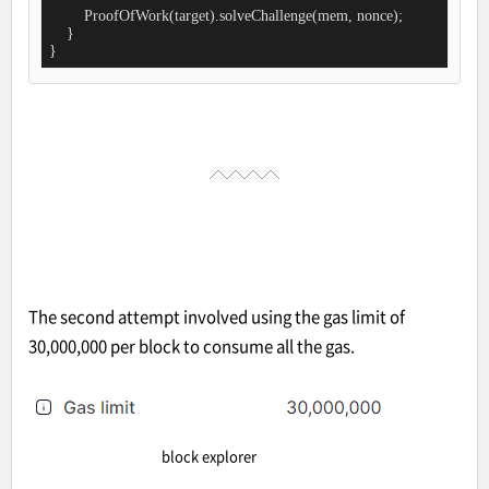
        ProofOfWork(target).solveChallenge(mem, nonce);

    }

}
The second attempt involved using the gas limit of
30,000,000 per block to consume all the gas.
block explorer