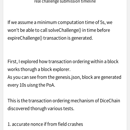
real challenge submission timeline
If we assume a minimum computation time of 5s, we
won't be able to call solveChallenge() in time before
expireChallenge() transaction is generated.
First, I explored how transaction ordering within a block
works thorugh a block explorer.
As you can see from the genesis.json, block are generated
every 10s uisng the PoA.
This is the transaction ordering mechanism of DiceChain
discovered thorugh various tests.
1. accurate nonce if from field crashes