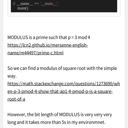
if
 __name__ == 
'__main__'
:

    main()
MODULUS is a prime such that p = 3 mod 4
https://lcn2.github.io/mersenne-english-
name/m44497/prime-c.html
So we can find a modulus of square root with the simple
way.
https://math.stackexchange.com/questions/1273690/wh
en-p-3-pmod-4-show-that-ap1-4-pmod-p-is-a-square-
root-of-a
However, the bit length of MODULUS is very very very
long and it takes more than 5s in my environmnet.