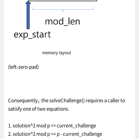
memory layout
(left-zero-pad)
Consequently,. the solveChallenge() requires a caller to
satisfy one of two equations.
1. solution^2 mod p == current_challenge
2. solution^2 mod p == p - current_challenge