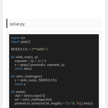
solve.py
import
import
 gmpy2

MODULUS = 
2
**
44497
-1
def
sloth_root
(
x, p
):
    exponent = (p + 
1
) // 
4
    x = gmpy2.powmod(x, exponent, p)

return
 int(x)

def
solve_challenge
(
x
):
    y = sloth_root(x, MODULUS)

return
 y

def
main
():
    chal = int(sys.argv[
1
])

    sol = solve_challenge(chal)

    print(sol.to_bytes((sol.bit_length() + 
7
) // 
8
, 
'big'
).hex())
