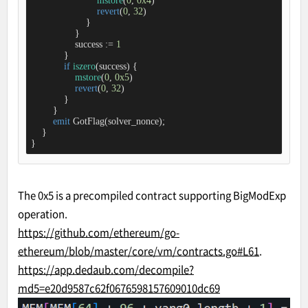
mstore
(
0
, 
0x4
)

revert
(
0
, 
32
)

                    }

                }

                success 
:=
1
            }

if
iszero
(success) {

mstore
(
0
, 
0x5
)

revert
(
0
, 
32
)

            }

        }

emit
 GotFlag(solver_nonce);

    }

}
The 0x5 is a precompiled contract supporting BigModExp
operation.
https://github.com/ethereum/go-
ethereum/blob/master/core/vm/contracts.go#L61
.
https://app.dedaub.com/decompile?
md5=e20d9587c62f0676598157609010dc69