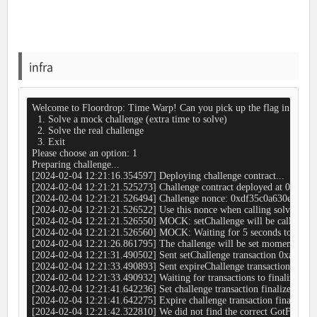
infra
Welcome to Floordrop: Time Warp! Can you pick up the flag in time?

  1. Solve a mock challenge (extra time to solve)

  2. Solve the real challenge

  3. Exit

Please choose an option: 1

Preparing challenge...

[2024-02-04 12:21:16.354597] Deploying challenge contract...

[2024-02-04 12:21:21.525273] Challenge contract deployed at 0x
[2024-02-04 12:21:21.526494] Challenge nonce: 0xdf35c0a630e7abd
[2024-02-04 12:21:21.526522] Use this nonce when calling solveChallen
[2024-02-04 12:21:21.526550] MOCK: setChallenge will be called 
[2024-02-04 12:21:21.526560] MOCK: Waiting for 5 seconds to give you
[2024-02-04 12:21:26.861795] The challenge will be set momentarily...
[2024-02-04 12:21:31.490502] Sent setChallenge transaction 0xa812f
[2024-02-04 12:21:33.490893] Sent expireChallenge transaction 0x
[2024-02-04 12:21:33.490932] Waiting for transactions to finalize...

[2024-02-04 12:21:41.642236] Set challenge transaction finalized in b
[2024-02-04 12:21:41.642275] Expire challenge transaction finalized i
[2024-02-04 12:21:42.322810] We did not find the correct GotFlag even