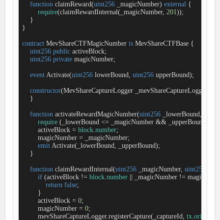
function
claimReward
(
uint256
 _magicNumber
) 
external
{

require
(claimRewardInternal(_magicNumber, 
201
));

    }

}

contract
MevShareCTFMagicNumber
is
MevShareCTFBase
{

uint256
public
 activeBlock;

uint256
private
 magicNumber;

event
Activate
(
uint256
 lowerBound, 
uint256
 upperBound
)
;

constructor
(
MevShareCaptureLogger _mevShareCaptureLogger
) 
Me
    }

function
activateRewardMagicNumber
(
uint256
 _lowerBound, 
uint2
require
 (_lowerBound 
<
=
 _magicNumber 
&
&
 _upperBound 
>
=
 
        activeBlock 
=
block
.
number
;

        magicNumber 
=
 _magicNumber;

emit
 Activate(_lowerBound, _upperBound);

    }

function
claimRewardInternal
(
uint256
 _magicNumber, 
uint256
 _cap
if
 (activeBlock 
!
=
block
.
number
|
|
 _magicNumber 
!
=
 magicNumbe
return
false
;

        }

        activeBlock 
=
0
;

        magicNumber 
=
0
;

        mevShareCaptureLogger.registerCapture(_captureId, 
tx
.
origin
);
