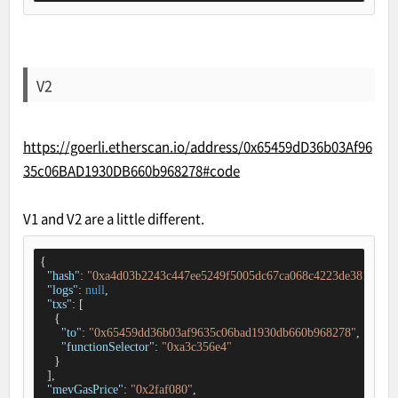
V2
https://goerli.etherscan.io/address/0x65459dD36b03Af96
35c06BAD1930DB660b968278#code
V1 and V2 are a little different.
{

"hash"
: 
"0xa4d03b2243c447ee5249f5005dc67ca068c4223de38124e43
"logs"
: 
null
,

"txs"
: [

    {

"to"
: 
"0x65459dd36b03af9635c06bad1930db660b968278"
,

"functionSelector"
: 
"0xa3c356e4"
    }

  ],

"mevGasPrice"
: 
"0x2faf080"
,
