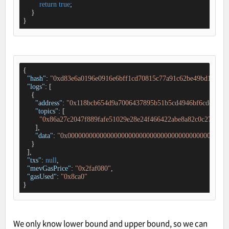
return
true
;

    }

}
{

"hash"
: 
"0xd83e6a0196e0916e6bff1cd70815c77a91c62be49bd181ff6
"logs"
: [

    {

"address"
: 
"0x118bcb654d9a7006437895b51b5cd4946bf6cdc2"
,

"topics"
: [

"0x86a27c2047f889fafe51029e28e24f466422abe8a82c0c27de46
      ],

"data"
: 
"0x000000000000000000000000000000000000000000000
    }

  ],

"txs"
: 
null
,

"mevGasPrice"
: 
"0x2faf080"
,

"gasUsed"
: 
"0x8ca0"
}
We only know lower bound and upper bound, so we can