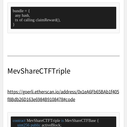
bundle = {

  any hash,

  tx of calling claimReward(),

}
MevShareCTFTriple
https://goerli.etherscan.io/address/0x1eA6Fb65BAb1f405
f8Bdb26D163e6984B9108478#code
contract
MevShareCTFTriple
is
MevShareCTFBase
{

uint256
public
 activeBlock;
