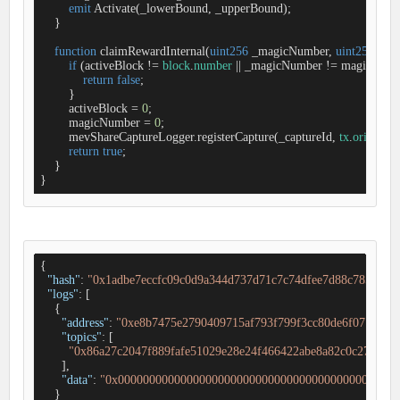
emit
 Activate(_lowerBound, _upperBound);

    }

function
claimRewardInternal
(
uint256
 _magicNumber, 
uint256
 _cap
if
 (activeBlock 
!
=
block
.
number
|
|
 _magicNumber 
!
=
 magicNumbe
return
false
;

        }

        activeBlock 
=
0
;

        magicNumber 
=
0
;

        mevShareCaptureLogger.registerCapture(_captureId, 
tx
.
origin
);

return
true
;

    }

}
{

"hash"
: 
"0x1adbe7eccfc09c0d9a344d737d71c7c74dfee7d88c785594d
"logs"
: [

    {

"address"
: 
"0xe8b7475e2790409715af793f799f3cc80de6f071"
,

"topics"
: [

"0x86a27c2047f889fafe51029e28e24f466422abe8a82c0c27de46
      ],

"data"
: 
"0x000000000000000000000000000000000000000000000
    }
