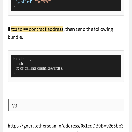
"gasUsed"
: 
"0x7530"
}
If
txs to == contract address
, then send the following
bundle.
bundle = {

  hash,

  tx of calling claimReward(),

}
V3
https://goerli.etherscan.io/address/0x1cdDB0BA9265bb3