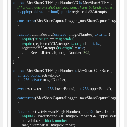
contract
MevShareCTFMagicNumberV3
is
MevShareCTFMagicNumb
// V3 only gets one shot per tx.origin. If any tx lands that is incorrec
mapping
(
address
=
>
bool
) 
public
 registeredV3Attempts;

constructor
(
MevShareCaptureLogger _mevShareCaptureLogger
) 
Me
    }

function
claimReward
(
uint256
 _magicNumber
) 
external
{

require
(
tx
.
origin
=
=
msg
.
sender
);

require
(registeredV3Attempts[
tx
.
origin
] 
=
=
false
);

        registeredV3Attempts[
tx
.
origin
] 
=
true
;

        claimRewardInternal(_magicNumber, 
203
);

    }

}

contract
MevShareCTFMagicNumber
is
MevShareCTFBase
{

uint256
public
 activeBlock;

uint256
private
 magicNumber;

event
Activate
(
uint256
 lowerBound, 
uint256
 upperBound
)
;

constructor
(
MevShareCaptureLogger _mevShareCaptureLogger
) 
Me
    }

function
activateRewardMagicNumber
(
uint256
 _lowerBound, 
uint2
require
 (_lowerBound 
<
=
 _magicNumber 
&
&
 _upperBound 
>
=
 
        activeBlock 
=
block
.
number
;

        magicNumber 
=
 _magicNumber;
