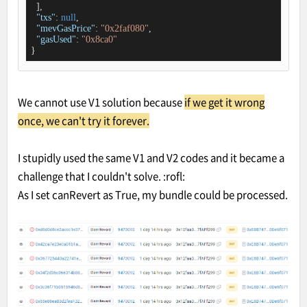
  ],

"txs"
: 
null
,

"mevGasPrice"
: 
"0x2faf080"
,

"gasUsed"
: 
"0x8ca0"
}
We cannot use V1 solution because
if we get it wrong
once, we can't try it forever.
I stupidly used the same V1 and V2 codes and it became a
challenge that I couldn't solve. :rofl:
As I set canRevert as True, my bundle could be processed.