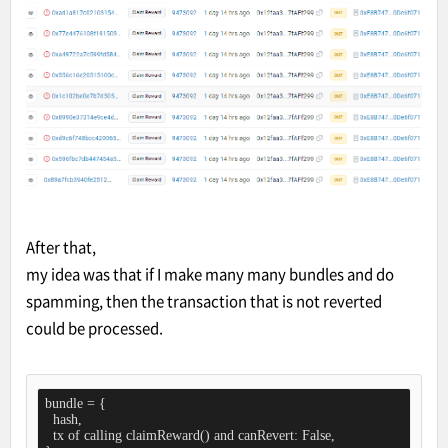
After that,
my idea was that if I make many many bundles and do
spamming, then the transaction that is not reverted
could be processed.
bundle = {

  hash,

  tx of calling claimReward() and canRevert: False,
