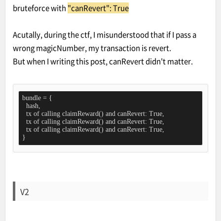
bruteforce with
"canRevert": True
Acutally, during the ctf, I misunderstood that if I pass a
wrong magicNumber, my transaction is revert.
But when I writing this post, canRevert didn't matter.
bundle = {

  hash,

  tx of calling claimReward() and canRevert: True,

  tx of calling claimReward() and canRevert: True,

  tx of calling claimReward() and canRevert: True,

}
V2