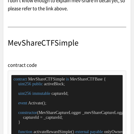
I don't know enough to explain mev-share in detail yet, so
please refer to the link above.
MevShareCTFSimple
contract code
contract
MevShareCTFSimple
is
MevShareCTFBase
{

uint256
public
 activeBlock;

uint256
immutable
 captureId;

event
Activate
(
)
;

constructor
(
MevShareCaptureLogger _mevShareCaptureLogger, 
ui
        captureId 
=
 _captureId;

    }

function
activateRewardSimple
(
) 
external
payable
onlyOwner
{
