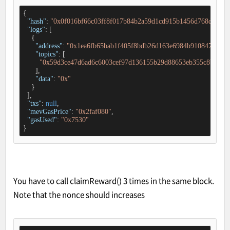
{

"hash"
: 
"0x0f016bf66c03ff8f017b84b2a59d1cd915b1456d768d341d2
"logs"
: [

    {

"address"
: 
"0x1ea6fb65bab1f405f8bdb26d163e6984b9108478"
,

"topics"
: [

"0x59d3ce47d6ad6c6003cef97d136155b29d88653eb355c8bed6e0
      ],

"data"
: 
"0x"
    }

  ],

"txs"
: 
null
,

"mevGasPrice"
: 
"0x2faf080"
,

"gasUsed"
: 
"0x7530"
}
You have to call claimReward() 3 times in the same block.
Note that the nonce should increases