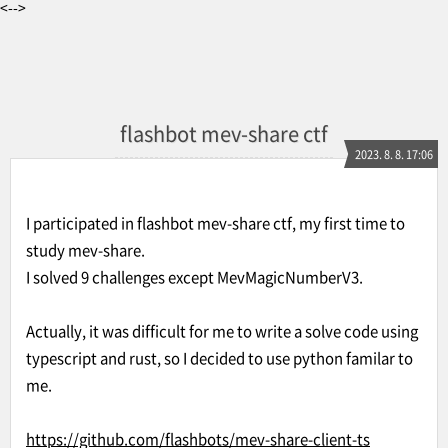
<-->
flashbot mev-share ctf
2023. 8. 8. 17:06
I participated in flashbot mev-share ctf, my first time to
study mev-share.
I solved 9 challenges except MevMagicNumberV3.
Actually, it was difficult for me to write a solve code using
typescript and rust, so I decided to use python familar to
me.
https://github.com/flashbots/mev-share-client-ts