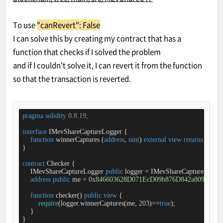
To use
"canRevert": False
I can solve this by creating my contract that has a
function that checks if I solved the problem
and if I couldn't solve it, I can revert it from the function
so that the transaction is reverted.
pragma
solidity
 0.8.19;
interface
IMevShareCaptureLogger
{

function
winnerCaptures
 (
address
, 
uint
) 
external
view
returns
 (
bool
)
}

contract
Checker
{

    IMevShareCaptureLogger 
public
 logger 
=
 IMevShareCaptureLogge
address
public
 me 
=
0x846603628D071EcD09b876D842a809DF2A
function
checker
(
) 
public
view
{

require
(logger.winnerCaptures(me, 
203
)
=
=
true
);

    }

}