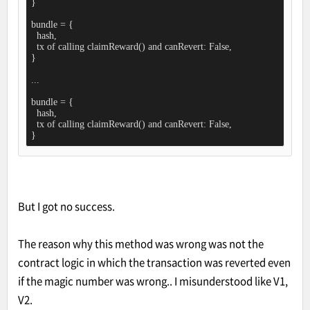
}

bundle = {

  hash,

  tx of calling claimReward() and canRevert: False,

}

...

bundle = {

  hash,

  tx of calling claimReward() and canRevert: False,

}
But I got no success.
The reason why this method was wrong was not the
contract logic in which the transaction was reverted even
if the magic number was wrong.. I misunderstood like V1,
V2.