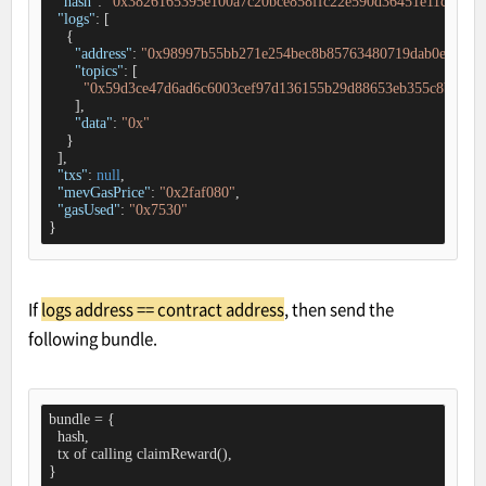
"hash"
: 
"0x3826165395e100a7c20bce858ffc22e590d36451e11ca496d
"logs"
: [

    {

"address"
: 
"0x98997b55bb271e254bec8b85763480719dab0e53"
,

"topics"
: [

"0x59d3ce47d6ad6c6003cef97d136155b29d88653eb355c8bed6e0
      ],

"data"
: 
"0x"
    }

  ],

"txs"
: 
null
,

"mevGasPrice"
: 
"0x2faf080"
,

"gasUsed"
: 
"0x7530"
}
If
logs address == contract address
, then send the
following bundle.
bundle = {

  hash,

  tx of calling claimReward(),

}