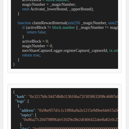
        magicNumber 
=
 _magicNumber;

emit
 Activate(_lowerBound, _upperBound);

    }

function
claimRewardInternal
(
uint256
 _magicNumber, 
uint256
 _cap
if
 (activeBlock 
!
=
block
.
number
|
|
 _magicNumber 
!
=
 magicNumbe
return
false
;

        }

        activeBlock 
=
0
;

        magicNumber 
=
0
;

        mevShareCaptureLogger.registerCapture(_captureId, 
tx
.
origin
);

return
true
;

    }

}
{

"hash"
: 
"0x3217b8c344748db113616ba72f3058632f08c468f5df4a24
"logs"
: [

    {

"address"
: 
"0x9be957d1c1c1f86ba9a2e1215e9d9eefde615a56"
,

"topics"
: [

"0x86a27c2047f889fafe51029e28e24f466422abe8a82c0c27de46
      ],

"data"
: 
"0x000000000000000000000000000000000000000000000