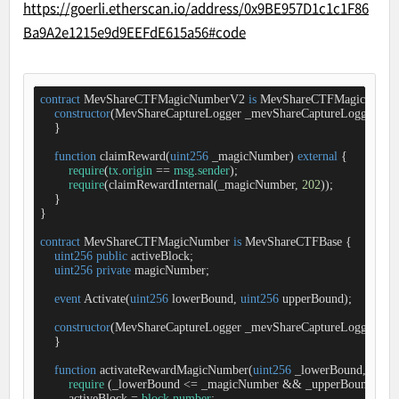
https://goerli.etherscan.io/address/0x9BE957D1c1c1F86
Ba9A2e1215e9d9EEFdE615a56#code
contract
MevShareCTFMagicNumberV2
is
MevShareCTFMagicNumb
constructor
(
MevShareCaptureLogger _mevShareCaptureLogger
) 
Me
    }

function
claimReward
(
uint256
 _magicNumber
) 
external
{

require
(
tx
.
origin
=
=
msg
.
sender
);

require
(claimRewardInternal(_magicNumber, 
202
));

    }

}

contract
MevShareCTFMagicNumber
is
MevShareCTFBase
{

uint256
public
 activeBlock;

uint256
private
 magicNumber;

event
Activate
(
uint256
 lowerBound, 
uint256
 upperBound
)
;

constructor
(
MevShareCaptureLogger _mevShareCaptureLogger
) 
Me
    }

function
activateRewardMagicNumber
(
uint256
 _lowerBound, 
uint2
require
 (_lowerBound 
<
=
 _magicNumber 
&
&
 _upperBound 
>
=
 
        activeBlock 
=
block
.
number
;
