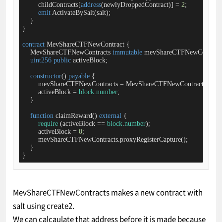
        childContracts[
address
(newlyDroppedContract)] 
=
2
;

emit
 ActivateBySalt(salt);

    }

}

contract
MevShareCTFNewContract
{

    MevShareCTFNewContracts 
immutable
 mevShareCTFNewContracts
uint256
public
 activeBlock;

constructor
(
) 
payable
{

        mevShareCTFNewContracts 
=
 MevShareCTFNewContracts(
msg
.
        activeBlock 
=
block
.
number
;

    }

function
claimReward
(
) 
external
{

require
 (activeBlock 
=
=
block
.
number
);

        activeBlock 
=
0
;

        mevShareCTFNewContracts.proxyRegisterCapture();

    }

}
MevShareCTFNewContracts makes a new contract with
salt using create2.
We can calcaulate that address before it is made because