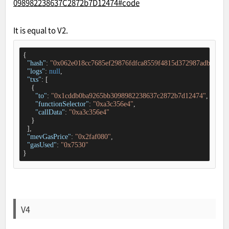
098982238637C2872b7D12474#code
It is equal to V2.
{

"hash"
: 
"0x062e018cc7685ef29876fdfca8559f4815d372987adb61d48
"logs"
: 
null
,

"txs"
: [

    {

"to"
: 
"0x1cddb0ba9265bb3098982238637c2872b7d12474"
,

"functionSelector"
: 
"0xa3c356e4"
,

"callData"
: 
"0xa3c356e4"
    }

  ],

"mevGasPrice"
: 
"0x2faf080"
,

"gasUsed"
: 
"0x7530"
}
V4