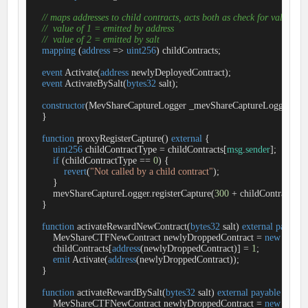
// maps addresses to child contracts, acts both as check for valid ca
//  value of 1 = emitted by address
//  value of 2 = emitted by salt
mapping
 (
address
=
>
uint256
) childContracts;

event
Activate
(
address
 newlyDeployedContract
)
;

event
ActivateBySalt
(
bytes32
 salt
)
;

constructor
(
MevShareCaptureLogger _mevShareCaptureLogger
) 
Me
    }

function
proxyRegisterCapture
(
) 
external
{

uint256
 childContractType 
=
 childContracts[
msg
.
sender
];

if
 (childContractType 
=
=
0
) {

revert
(
"Not called by a child contract"
);

        }

        mevShareCaptureLogger.registerCapture(
300
+
 childContractTyp
    }

function
activateRewardNewContract
(
bytes32
 salt
) 
external
payable
        MevShareCTFNewContract newlyDroppedContract 
=
new
 MevS
        childContracts[
address
(newlyDroppedContract)] 
=
1
;

emit
 Activate(
address
(newlyDroppedContract));

    }

function
activateRewardBySalt
(
bytes32
 salt
) 
external
payable
onlyO
        MevShareCTFNewContract newlyDroppedContract 
=
new
 MevS