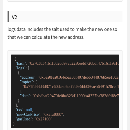
V2
logs data includes the salt used to make the new one so
that we can calculate the new address.
 {

"hash"
: 
"0x703834fb1f5826597e522a0eefd726bdf47b16119a10fcb53
"logs"
: [

    {

"address"
: 
"0x5ea0fea0164e5aa58f407debb344876b5ee10dea"
,

"topics"
: [

"0x71fd33d3d871c60dc3d6ecf7c8e5bb086aeb6491528cce181c28
      ],

"data"
: 
"0xbdbaf29470fe0ba323d11900b4f327ba382dfdf8e7cd4f3
    }

  ],

"txs"
: 
null
,

"mevGasPrice"
: 
"0x2faf080"
,

"gasUsed"
: 
"0x27100"
}