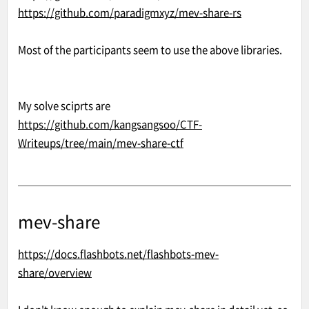
https://github.com/paradigmxyz/mev-share-rs
Most of the participants seem to use the above libraries.
My solve sciprts are
https://github.com/kangsangsoo/CTF-
Writeups/tree/main/mev-share-ctf
mev-share
https://docs.flashbots.net/flashbots-mev-
share/overview