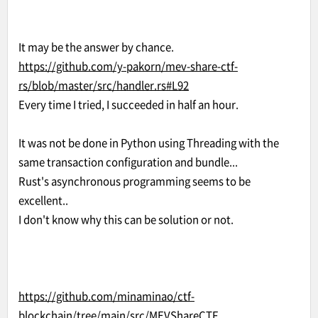
It may be the answer by chance.
https://github.com/y-pakorn/mev-share-ctf-
rs/blob/master/src/handler.rs#L92
Every time I tried, I succeeded in half an hour.
It was not be done in Python using Threading with the
same transaction configuration and bundle...
Rust's asynchronous programming seems to be
excellent..
I don't know why this can be solution or not.
https://github.com/minaminao/ctf-
blockchain/tree/main/src/MEVShareCTF