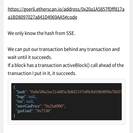
https://goerli.etherscan.io/address/0x20a1A5857fDff817a
a1BD8097027a841D4969AA5#code
We only know the hash from SSE.
We can put our transaction behind any transaction and
wait until it succeeds.
If a block has a transaction activeBlock() call ahead of the
transaction I put in it, it succeeds.
{

"hash"
: 
"0x8e586a5ec514d85e3b8d5337e89c8459b9899a70d370fdf96
"logs"
: 
null
,

"txs"
: 
null
,

"mevGasPrice"
: 
"0x2faf080"
,

"gasUsed"
: 
"0x7530"
}