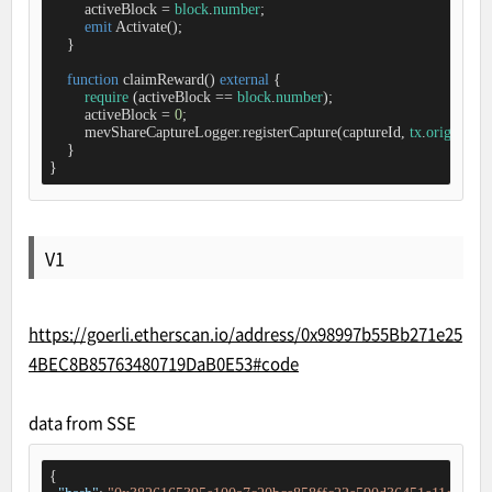
        activeBlock 
=
block
.
number
;

emit
 Activate();

    }

function
claimReward
(
) 
external
{

require
 (activeBlock 
=
=
block
.
number
);

        activeBlock 
=
0
;

        mevShareCaptureLogger.registerCapture(captureId, 
tx
.
origin
);

    }

}
V1
https://goerli.etherscan.io/address/0x98997b55Bb271e25
4BEC8B85763480719DaB0E53#code
data from SSE
{
