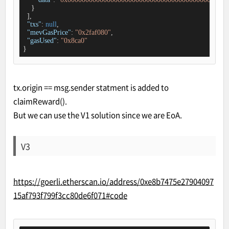
    }

  ],

"txs"
: 
null
,

"mevGasPrice"
: 
"0x2faf080"
,

"gasUsed"
: 
"0x8ca0"
}
tx.origin == msg.sender statment is added to
claimReward().
But we can use the V1 solution since we are EoA.
V3
https://goerli.etherscan.io/address/0xe8b7475e27904097
15af793f799f3cc80de6f071#code