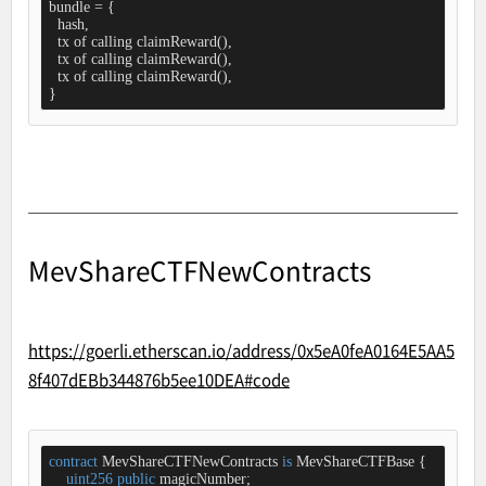
bundle = {

  hash,

  tx of calling claimReward(),

  tx of calling claimReward(),

  tx of calling claimReward(),

}
MevShareCTFNewContracts
https://goerli.etherscan.io/address/0x5eA0feA0164E5AA5
8f407dEBb344876b5ee10DEA#code
contract
MevShareCTFNewContracts
is
MevShareCTFBase
{

uint256
public
 magicNumber;
