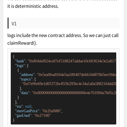
it is deterministic address.
V1
logs include the new contract address. So we can just call
claimReward().
{

"hash"
: 
"0x8f4daf824ce07ef5188247addae10c603634e3e2a81739f9c5
"logs"
: [

    {

"address"
: 
"0x5ea0fea0164e5aa58f407debb344876b5ee10dea"
,

"topics"
: [

"0xf7e9fe69e1d05372bc855b295bc4c34a1a0a5882164dd2b26df3
      ],

"data"
: 
"0x000000000000000000000000e4e76109da7b05c28f7df8c
    }

  ],

"txs"
: 
null
,

"mevGasPrice"
: 
"0x2faf080"
,

"gasUsed"
: 
"0x27100"
}