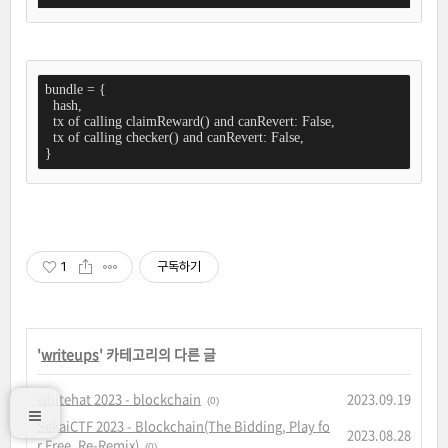
bundle = {

  hash,

  tx of calling claimReward() and canRevert: False,

  tx of calling checker() and canRevert: False,

}
1
구독하기
'
writeups
' 카테고리의 다른 글
whitehat 2023 - blockchain
2023.09.19
(0)
SekaiCTF 2023 - Blockchain(The Bidding, Play fo
2023.08.28
r Free, Re-Remix)
(0)