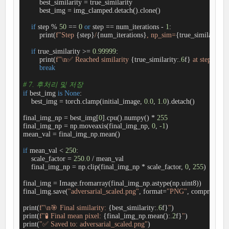
        best_similarity = true_similarity

        best_img = img_clamped.detach().clone()

if
 step % 
50
 == 
0
or
 step == num_iterations - 
1
:

        print(
f"Step 
{step}
/
{num_iterations}
, np_sim=
{true_similarity:
.
if
 true_similarity >= 
0.99999
:

        print(
f"\n✅ Reached similarity 
{true_similarity:
.6
f}
 at step 
{step
break
# 7. 후처리 및 저장
if
 best_img 
is
None
:

    best_img = torch.clamp(initial_image, 
0.0
, 
1.0
).detach()

final_img_np = best_img[
0
].cpu().numpy() * 
255
final_img_np = np.moveaxis(final_img_np, 
0
, 
-1
)

mean_val = final_img_np.mean()

if
 mean_val < 
250
:

    scale_factor = 
250.0
 / mean_val

    final_img_np = np.clip(final_img_np * scale_factor, 
0
, 
255
)

final_img = Image.fromarray(final_img_np.astype(np.uint8))

final_img.save(
"adversarial_scaled.png"
, format=
"PNG"
, compress_le
print(
f"\n🎯 Final similarity: 
{best_similarity:
.6
f}
"
)

print(
f"🧪 Final mean pixel: 
{final_img_np.mean():
.2
f}
"
)

print(
"✅ Saved to: adversarial_scaled.png"
)