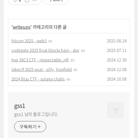
'
writeups
' 카테고리의 다른 글
hitcon 2025 - web3
2025.08.24
(0)
codegate 2025 final blockchain - dex
2025.07.11
(0)
hxp 38C3 CTF - respectable_nft
2024.12.30
(0)
lakectf 2025 qual - silly, hopfield
2024.12.08
(0)
2024 Blaz CTF - solana challs
2024.10.08
(0)
gss1
gss1 님의 블로그입니다.
구독하기