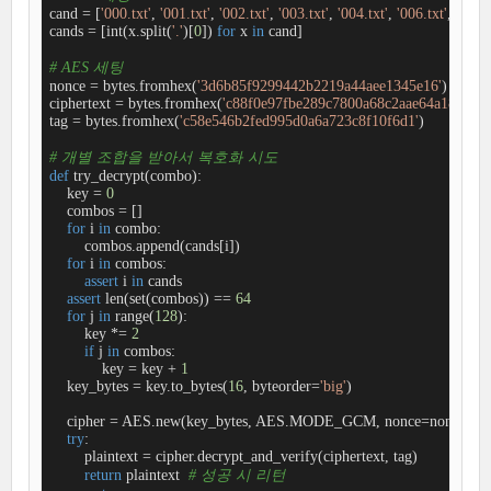
cand = [
'000.txt'
, 
'001.txt'
, 
'002.txt'
, 
'003.txt'
, 
'004.txt'
, 
'006.txt'
, 
'008.t
cands = [int(x.split(
'.'
)[
0
]) 
for
 x 
in
 cand]

# AES 세팅
nonce = bytes.fromhex(
'3d6b85f9299442b2219a44aee1345e16'
)

ciphertext = bytes.fromhex(
'c88f0e97fbe289c7800a68c2aae64a1825e0
tag = bytes.fromhex(
'c58e546b2fed995d0a6a723c8f10f6d1'
)

# 개별 조합을 받아서 복호화 시도
def
try_decrypt
(
combo
):
    key = 
0
    combos = []

for
 i 
in
 combo:

        combos.append(cands[i])

for
 i 
in
 combos:

assert
 i 
in
 cands

assert
 len(set(combos)) == 
64
for
 j 
in
 range(
128
):

        key *= 
2
if
 j 
in
 combos:

            key = key + 
1
    key_bytes = key.to_bytes(
16
, byteorder=
'big'
)

    cipher = AES.new(key_bytes, AES.MODE_GCM, nonce=nonce)

try
:

        plaintext = cipher.decrypt_and_verify(ciphertext, tag)

return
 plaintext  
# 성공 시 리턴