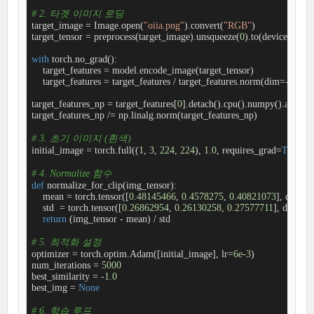
# 2. 타겟 이미지 로딩
target_image = Image.open(
"oiia.png"
).convert(
"RGB"
)

target_tensor = preprocess(target_image).unsqueeze(
0
).to(device)

with
 torch.no_grad():

    target_features = model.encode_image(target_tensor)

    target_features = target_features / target_features.norm(dim=
-1
, ke
target_features_np = target_features[
0
].detach().cpu().numpy().astype(n
target_features_np /= np.linalg.norm(target_features_np)

# 3. 초기 이미지 (흰색)
initial_image = torch.full((
1
, 
3
, 
224
, 
224
), 
1.0
, requires_grad=
True
, d
# 4. Normalize 함수
def
normalize_for_clip
(
img_tensor
):
    mean = torch.tensor([
0.48145466
, 
0.4578275
, 
0.40821073
], device
    std  = torch.tensor([
0.26862954
, 
0.26130258
, 
0.27577711
], device
return
 (img_tensor - mean) / std

# 5. 최적화 설정
optimizer = torch.optim.Adam([initial_image], lr=
6e-3
)

num_iterations = 
5000
best_similarity = 
-1.0
best_img = 
None
# 6. 학습 루프