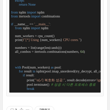
except
:

return
None
from
 tqdm 
import
from
 itertools 
import
 combinations

if
 __name__ == 
'__main__'
:

from
 tqdm 
import
 tqdm

    num_workers = cpu_count()

    print(
f"[*] Using 
{num_workers}
 CPU cores."
)

    numbers = list(range(len(cands)))  

    all_combos = itertools.combinations(numbers, 
64
)  

with
 Pool(num_workers) 
as
 pool:

for
 result 
in
 tqdm(pool.imap_unordered(try_decrypt, all_combos)
if
 result:

                print(
"\n[✓] 복호화 성공:"
, result.decode(errors=
'ignore'
))

                pool.terminate()  
# 성공 시 다른 프로세스 종료
break
2
구독하기