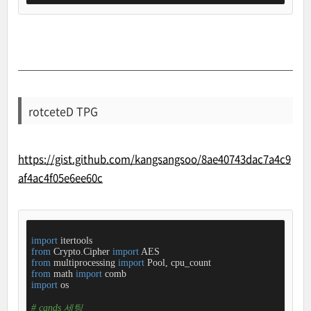
rotceteD TPG
https://gist.github.com/kangsangsoo/8ae40743dac7a4c9
af4ac4f05e6ee60c
import
from
 Crypto.Cipher 
import
from
 multiprocessing 
import
from
 math 
import
import
 os

# cands 세팅