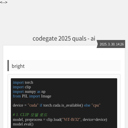
<-->
codegate 2025 quals - ai
2025. 3. 30. 14:26
bright
import
import
import
 numpy 
as
from
 PIL 
import
 Image

device = 
"cuda"
if
 torch.cuda.is_available() 
else
"cpu"
# 1. CLIP 모델 로드
model, preprocess = clip.load(
"ViT-B/32"
, device=device)

model.eval()
