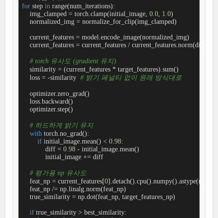
for
 step 
in
 range(num_iterations):

    img_clamped = torch.clamp(initial_image, 
0.0
, 
1.0
)

    normalized_img = normalize_for_clip(img_clamped)

    current_features = model.encode_image(normalized_img)

    current_features = current_features / current_features.norm(dim=
-1
# torch 유사도 (gradient 유지)
    similarity = (current_features * target_features).sum()

    loss = -similarity  
# 밝기 페널티 없이 원래 방식대로
    optimizer.zero_grad()

    loss.backward()

    optimizer.step()

# 하드하게 밝기 유지
with
 torch.no_grad():

if
 initial_image.mean() < 
0.98
:

            diff = 
0.98
 - initial_image.mean()

            initial_image += diff

# 평가용 np 유사도
    feat_np = current_features[
0
].detach().cpu().numpy().astype(np.floa
    feat_np /= np.linalg.norm(feat_np)

    true_similarity = np.dot(feat_np, target_features_np)

if
 true_similarity > best_similarity:
