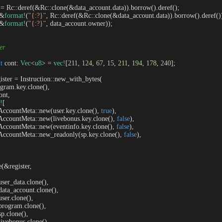
 = Rc::deref(&Rc::clone(&data_account.data)).borrow().deref();

(&
format!
(
"{:?}"
, Rc::deref(&Rc::clone(&data_account.data)).borrow().deref())
(&
format!
(
"{:?}"
, data_account.owner));

ter
t
 cont: 
Vec
<
u8
> = 
vec!
[
211
, 
124
, 
67
, 
15
, 
211
, 
194
, 
178
, 
240
];

gister = Instruction::new_with_bytes(

program.key.clone(),

ont,

!
[

     AccountMeta::new(user.key.clone(), 
true
),

     AccountMeta::new(livebonus.key.clone(), 
false
),

     AccountMeta::new(eventinfo.key.clone(), 
false
),

     AccountMeta::new_readonly(sp.key.clone(), 
false
),

e(&register, 

   user_data.clone(),

   data_account.clone(),

  user.clone(),

   program.clone(),

 sp.clone(),

   livebonus.clone(),
