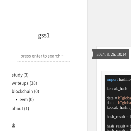
<-->
gss1
2024. 8. 26. 10:14
study
(3)
import
 hashlib

writeups
(38)
keccak_hash = 
blockchain
(0)
data = 
b"global
evm
(0)
data = 
b"globa
keccak_hash.up
about
(1)
hash_result = 
홈
hash_result = 
hash_result = l