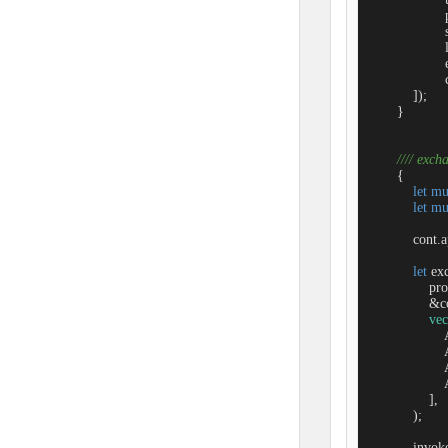
                 
                   
                 
                 
                  
            ]);

        }

//// exch
        {

let
mu
let
mu
            con
let
 ex
                
                &c
vec
               
               
               
               
                ],

            );

            inv