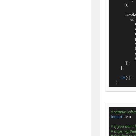
            );

            inv
                &[

                 
                 
                  
                 
                   
                 
                 
                  
            ]);

        }

Ok
(())    
    }
# sample solve 
import
 pwn

# if you don't
# https://gith