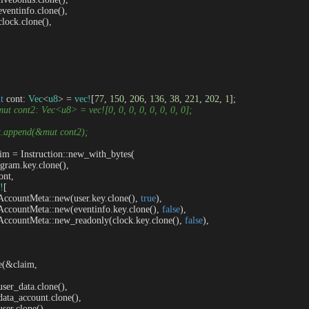
   eventinfo.clone(),

  clock.clone(),

t
 cont: 
Vec
<
u8
> = 
vec!
[
77
, 
150
, 
206
, 
136
, 
38
, 
221
, 
202
, 
1
];

 mut cont2: Vec<u8> = vec![0, 0, 0, 0, 0, 0, 0, 0];
nt.append(&mut cont2);
aim = Instruction::new_with_bytes(

program.key.clone(),

ont,

!
[

     AccountMeta::new(user.key.clone(), 
true
),

     AccountMeta::new(eventinfo.key.clone(), 
false
),

     AccountMeta::new_readonly(clock.key.clone(), 
false
),

ke(&claim, 

   user_data.clone(),

   data_account.clone(),

  user.clone(),
