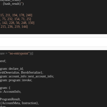
: 
{hash_result}
"
)

 15, 211, 194, 178, 240]

, 75, 232, 154, 71, 25]

, 142, 228, 56, 248, 150]

 215, 236, 219, 144]

ture = 
"no-entrypoint"
))]
eref;

gram::program::invoke;

gram::{

o::AccountInfo,

:ProgramResult,

::{AccountMeta, Instruction},

key,
