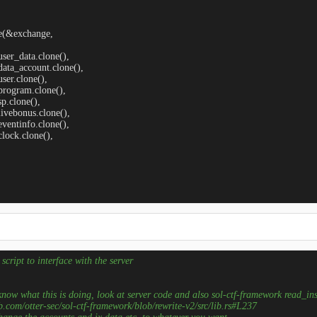
oke(&exchange, 

   user_data.clone(),

   data_account.clone(),

  user.clone(),

   program.clone(),

 sp.clone(),

   livebonus.clone(),

   eventinfo.clone(),

  clock.clone(),

    

script to interface with the server
 know what this is doing, look at server code and also sol-ctf-framework read_ins
ub.com/otter-sec/sol-ctf-framework/blob/rewrite-v2/src/lib.rs#L237