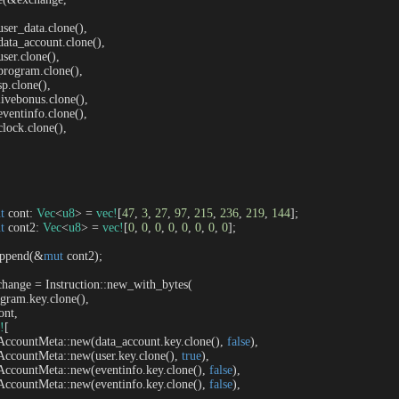
   user_data.clone(),

   data_account.clone(),

  user.clone(),

   program.clone(),

 sp.clone(),

   livebonus.clone(),

   eventinfo.clone(),

  clock.clone(),

t
 cont: 
Vec
<
u8
> = 
vec!
[
47
, 
3
, 
27
, 
97
, 
215
, 
236
, 
219
, 
144
];

t
 cont2: 
Vec
<
u8
> = 
vec!
[
0
, 
0
, 
0
, 
0
, 
0
, 
0
, 
0
, 
0
];

t.append(&
mut
 cont2);

change = Instruction::new_with_bytes(

program.key.clone(),

ont,

!
[

     AccountMeta::new(data_account.key.clone(), 
false
),

     AccountMeta::new(user.key.clone(), 
true
),

     AccountMeta::new(eventinfo.key.clone(), 
false
),

     AccountMeta::new(eventinfo.key.clone(), 
false
),
