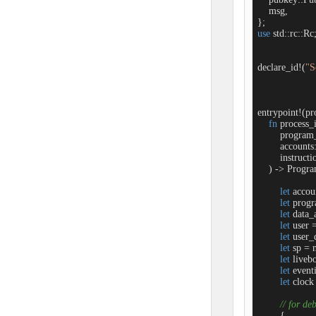
    msg,

use
 std::rc::Rc;
declare_id!(
"S
entrypoint!(pro
fn
process_i
        progra
        account
        instruc
    ) -> Progra
let
 accou
let
 progr
let
 data_
let
 user 
let
 user_
let
 sp = 
let
 liveb
let
 event
let
 clock
// for de
        {
