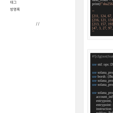
태그
print(
f"sha256 
방명록
'''

[211, 124, 67,
[216, 121, 131
/
/
[213, 157, 193
[47, 3, 27, 97,
'''
#![cfg(not(fea
use
 std::ops::D
use
use
use
use
 solana_pro
use
 solana_pro
    account_inf
    entrypoint,

    entrypoint:
    instruction
    pubkey::Pub