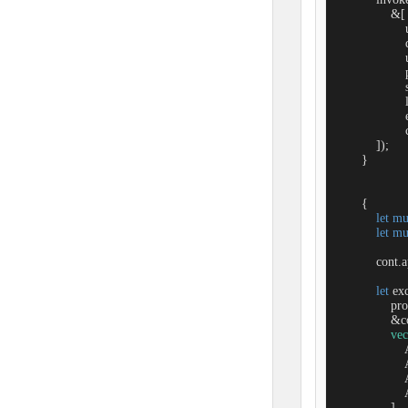
                &[

                 
                 
                  
                 
                   
                 
                 
                  
            ]);

        }

        {

let
mu
let
mu
            con
let
 ex
                
                &c
vec
               
               
               
               
                ],
