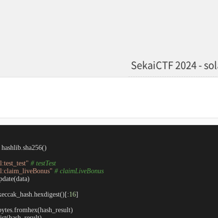
SekaiCTF 2024 - so
hashlib.sha256()

:test_test"
# testTest
l:claim_liveBonus"
# claimLiveBonus
date(data)

keccak_hash.hexdigest()[:
16
]

bytes.fromhex(hash_result)

ist(hash_result)
