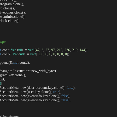
   program.clone(),

 sp.clone(),

   livebonus.clone(),

   eventinfo.clone(),

  clock.clone(),

ange
t
 cont: 
Vec
<
u8
> = 
vec!
[
47
, 
3
, 
27
, 
97
, 
215
, 
236
, 
219
, 
144
];

t
 cont2: 
Vec
<
u8
> = 
vec!
[
0
, 
0
, 
0
, 
0
, 
0
, 
0
, 
0
, 
0
];

t.append(&
mut
 cont2);

change = Instruction::new_with_bytes(

program.key.clone(),

ont,

!
[

     AccountMeta::new(data_account.key.clone(), 
false
),

     AccountMeta::new(user.key.clone(), 
true
),

     AccountMeta::new(eventinfo.key.clone(), 
false
),

     AccountMeta::new(eventinfo.key.clone(), 
false
),

oke(&exchange, 
