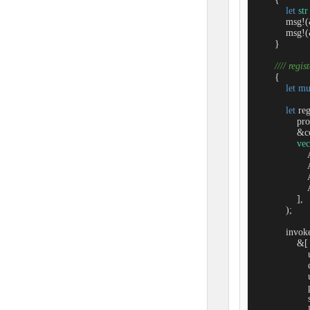
let
str
            msg!
            msg!
        }

//// regis
        {

let
mu
let
 re
                
                &c
vec
               
               
               
               
                ],

            );

            invok
                &[

                 
                 
                  
                 
                   
                 