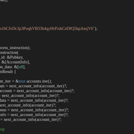


o1bCJvDc3p3PoqbVB33h4qyHrPzikCeDfQ5kpAmjV6"
);

cess_instruction);

nstruction
(

m_id: &Pubkey,

s: &[AccountInfo],

tion_data: &[
u8
],

mResult {

nt_iter = &
mut
 accounts.iter();

am = next_account_info(account_iter)?;

account = next_account_info(account_iter)?;

= next_account_info(account_iter)?;

data = next_account_info(account_iter)?;

next_account_info(account_iter)?;

onus = next_account_info(account_iter)?;

info = next_account_info(account_iter)?;

 = next_account_info(account_iter)?;

bug