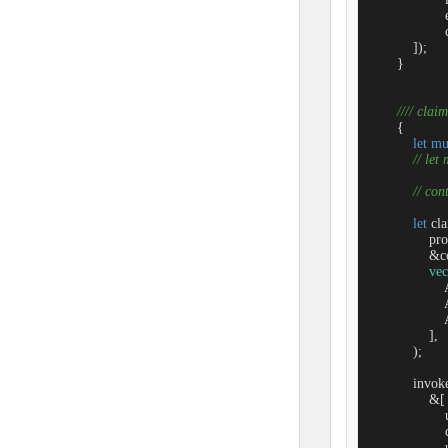
                 
                  
            ]);

        }

//// claim
        {

let
mu
// let
// co
let
 cl
                
                &c
vec
               
               
               
                ],

            );

            invo
                &[

                 
                 
                  